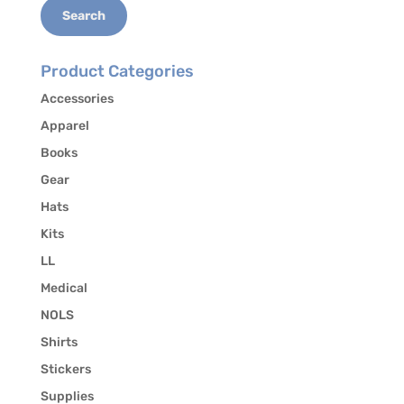
Search
Product Categories
Accessories
Apparel
Books
Gear
Hats
Kits
LL
Medical
NOLS
Shirts
Stickers
Supplies