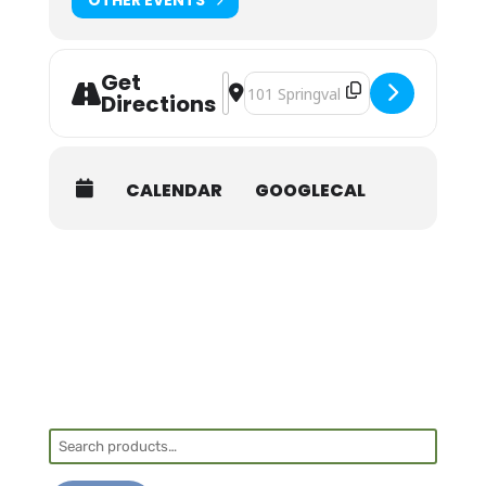
Get
Address - NOLS Wilderness First Aid 
Destination Address - NOLS Wilde
Directions
CALENDAR
GOOGLECAL
Search
for: