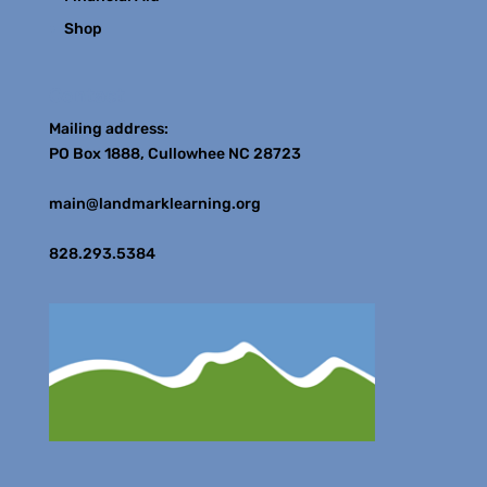
Shop
Contact
Mailing address:
PO Box 1888, Cullowhee NC 28723
main@landmarklearning.org
828.293.5384