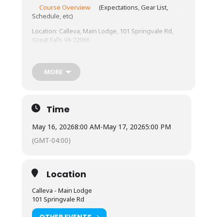
Course Overview
(Expectations, Gear List,
Schedule, etc)
Location: Calleva, Main Lodge, 101 Springvale Rd,
Great Falls VA 22066
Tuition: $330 Tuition Only; $350 Tuition with
camping; $380 Tuition with lodging.
MORE
Meals: Anyone staying onsite can use the kitchen
provided; meals are on your own.
Lodging: Camping is available for an additional cost
Time
– bring all your own gear. Lodging is indoors – bring
your sleeping bag and pillow!
May 16, 2026
8:00 AM
-
May 17, 2026
5:00 PM
(GMT-04:00)
Location
Calleva - Main Lodge
101 Springvale Rd
OTHER EVENTS