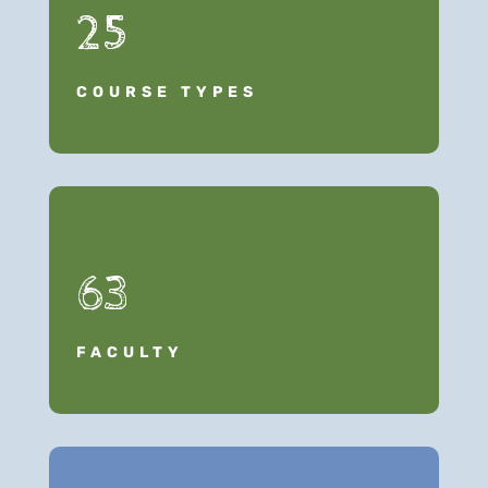
25
COURSE TYPES
63
FACULTY