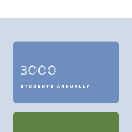
3000
STUDENTS ANNUALLY