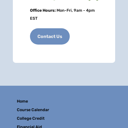
Office Hours:
Mon-Fri, 9am - 4pm
EST
Contact Us
Home
Course Calendar
College Credit
Financial Aid