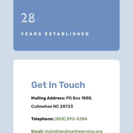
28
YEARS ESTABLISHED
Get In Touch
Mailing Address:
PO Box 1888,
Cullowhee NC 28723
Telephone:
(828) 293-5384
Email:
main@landmarklearning.org