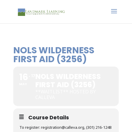
NOLS WILDERNESS
FIRST AID (3256)
16
NOLS WILDERNESS
17
FIRST AID (3256)
MAY
**WAITLIST** HOSTED BY
CALLEVA
Course Details
To register: registration@calleva.org, (301) 216-1248