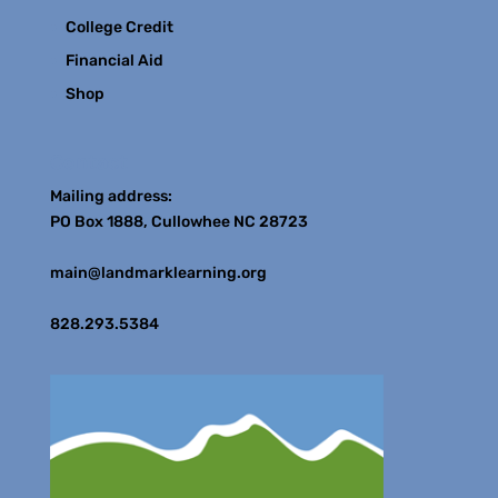
College Credit
Financial Aid
Shop
Contact
Mailing address:
PO Box 1888, Cullowhee NC 28723
main@landmarklearning.org
828.293.5384