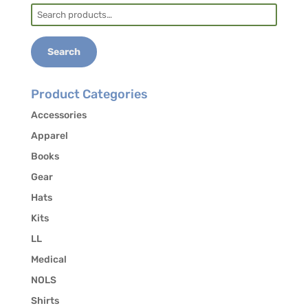
Search
for:
Search
Product Categories
Accessories
Apparel
Books
Gear
Hats
Kits
LL
Medical
NOLS
Shirts