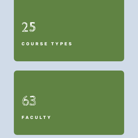
25
COURSE TYPES
63
FACULTY