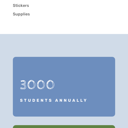
Stickers
Supplies
3000
STUDENTS ANNUALLY