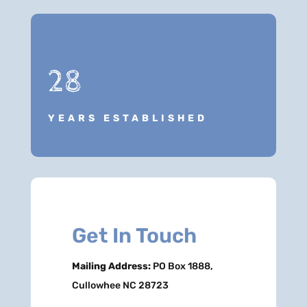
28
YEARS ESTABLISHED
Get In Touch
Mailing Address:
PO Box 1888,
Cullowhee NC 28723