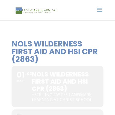
NOLS WILDERNESS
FIRST AID AND HSI CPR
(2863)
01
NOLS WILDERNESS
03
FIRST AID AND HSI
MAR
CPR (2863)
**FILLING FAST** LANDMARK
LEARNING AT CHRIST SCHOOL