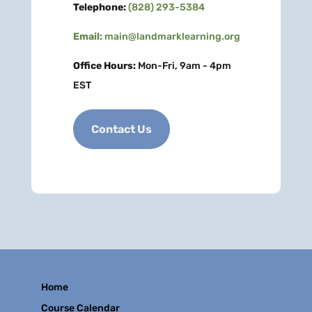
Telephone:
(828) 293-5384
Email:
main@landmarklearning.org
Office Hours:
Mon-Fri, 9am - 4pm
EST
Contact Us
Home
Course Calendar