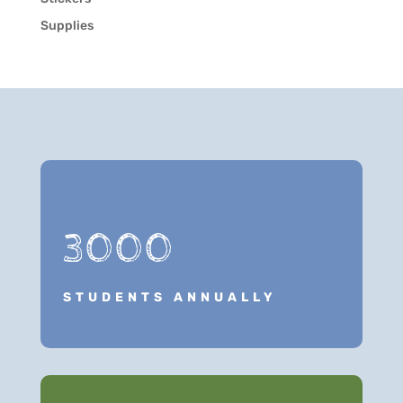
Supplies
3000
STUDENTS ANNUALLY