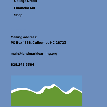
College Credit
Financial Aid
Shop
Contact
Mailing address:
PO Box 1888, Cullowhee NC 28723
main@landmarklearning.org
828.293.5384