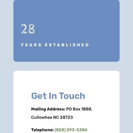
28
YEARS ESTABLISHED
Get In Touch
Mailing Address:
PO Box 1888,
Cullowhee NC 28723
Telephone:
(828) 293-5384