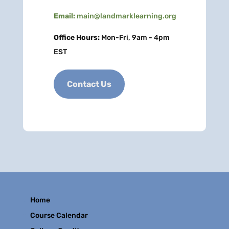
Email:
main@landmarklearning.org
Office Hours:
Mon-Fri, 9am - 4pm
EST
Contact Us
Home
Course Calendar