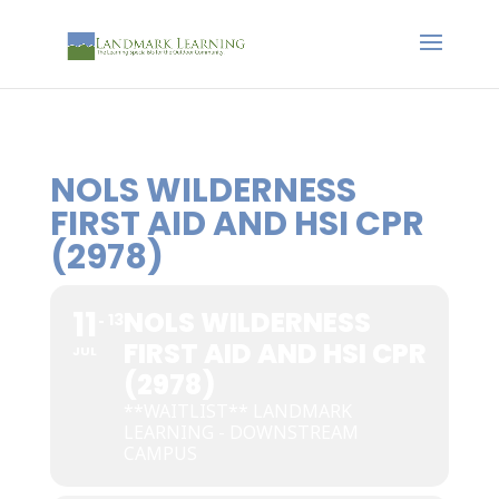
NOLS WILDERNESS
FIRST AID AND HSI CPR
(2978)
11
NOLS WILDERNESS
13
FIRST AID AND HSI CPR
JUL
(2978)
**WAITLIST** LANDMARK
LEARNING - DOWNSTREAM
CAMPUS