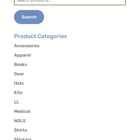
for:
Jackson County Transit:
828-586-0233,
transit.jacksonnc.org
Search
Contact the office at 828-293-5384 to authorize
the release of your contact information to other
Product Categories
students who may be interested in carpooling.
Accessories
Apparel
Books
Gear
Hats
Kits
LL
Medical
NOLS
Shirts
Stickers