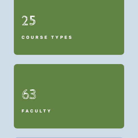
25
COURSE TYPES
63
FACULTY