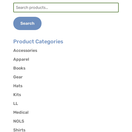
Search
for:
Search
Product Categories
Accessories
Apparel
Books
Gear
Hats
Kits
LL
Medical
NOLS
Shirts