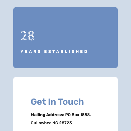
28
YEARS ESTABLISHED
Get In Touch
Mailing Address:
PO Box 1888,
Cullowhee NC 28723