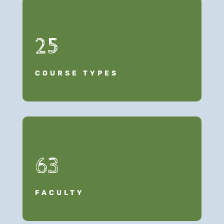
25
COURSE TYPES
63
FACULTY