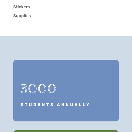
Stickers
Supplies
3000
STUDENTS ANNUALLY