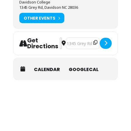
are available here.
Davidson College
1345 Grey Rd, Davidson NC 28036
OTHER EVENTS
Get
Address - NOLS Wilderness First Aid 
Destination Address - NOLS Wilder
Directions
CALENDAR
GOOGLECAL