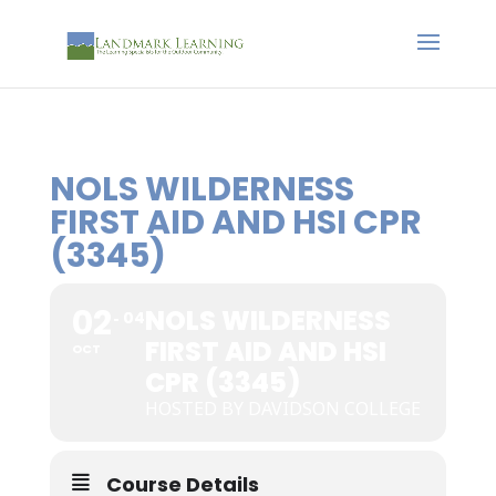
NOLS WILDERNESS
FIRST AID AND HSI CPR
(3345)
02
NOLS WILDERNESS
04
FIRST AID AND HSI
OCT
CPR (3345)
HOSTED BY DAVIDSON COLLEGE
Course Details