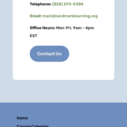
Telephone:
(828) 293-5384
Email:
main@landmarklearning.org
Office Hours:
Mon-Fri, 9am - 4pm
EST
Contact Us
Home
Course Calendar