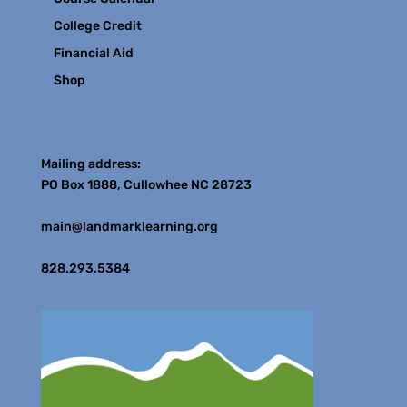
College Credit
Financial Aid
Shop
Contact
Mailing address:
PO Box 1888, Cullowhee NC 28723
main@landmarklearning.org
828.293.5384