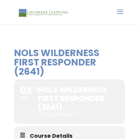
NOLS WILDERNESS
FIRST RESPONDER
(2641)
03
NOLS WILDERNESS
11
FIRST RESPONDER
SEP
(2641)
**FILLING FAST**
Course Details