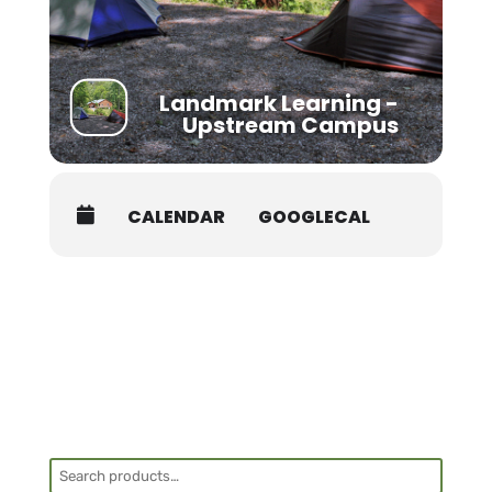
the first day of your course for health
screening. Class begins promptly at 8AM.
Students must be packed and moved out
prior to 8AM on the last day of the course.
Landmark Learning -
Shuttle:
Upstream Campus
There are several shuttle services that are
offered in the area with competitive pricing.
Asheville Premier Transportation:
828-407-
CALENDAR
GOOGLECAL
0221,
dana@ashevillepremiertransportation.com
Jackson County Transit:
828-586-0233,
transit.jacksonnc.org
Van In Black
: 800-903-2503,
info@vaninblack.com
Another option is to coordinate a ride with
Search
another student. Contact the office at 828-