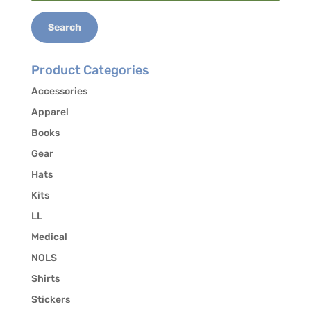
for:
293-5384 to authorize the release of your
contact information to other students in the
Search
course who may be interested in carpooling.
Product Categories
Accessories
Apparel
Books
Gear
Hats
Kits
LL
Medical
NOLS
Shirts
Stickers