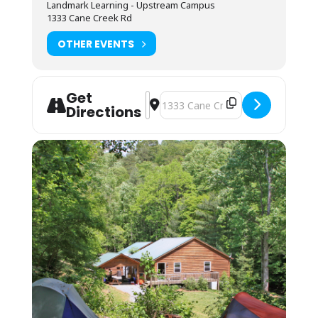
Landmark Learning - Upstream Campus
(bring your sleeping bag and pillow) is
1333 Cane Creek Rd
available by reservation. These lodging
options are located by foot, up the hill behind
OTHER EVENTS
the Cane Creek Lodge. Campers are invited to
use the showers in the Student Lounge area.
Bunkhouses are 4 max to a room, and we
Get
assign by gender. Bunkhouse residents must
Address - NOLS Wilderness First Re
Destination Address - NOLS Wilde
Directions
be fully vaccinated for COVID. To confirm your
bunkhouse space, send a copy of your
vaccination record to the LL office. Each room
has its own bathroom with shower, toilet and
sink. Each pair of rooms shares a common
connecting space and covered front porch for
downtime and community.
Students may also opt to camp in their
vehicles in the parking area. The camping fee
applies, and they may use the campers’
showers in the Lodge. No electric or water
hookup is available.
Arrival is from 12PM-9PM the day before the
course starts for self checkin. If you cannot
arrive by 9PM, you may arrive at 7:45AM on