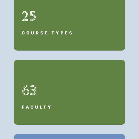
25
COURSE TYPES
63
FACULTY