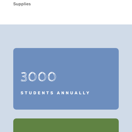
Supplies
3000
STUDENTS ANNUALLY