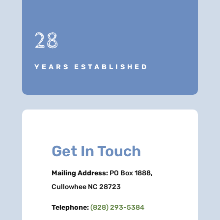
28
YEARS ESTABLISHED
Get In Touch
Mailing Address:
PO Box 1888,
Cullowhee NC 28723
Telephone:
(828) 293-5384