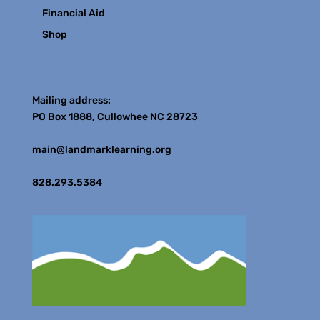
Financial Aid
Shop
Contact
Mailing address:
PO Box 1888, Cullowhee NC 28723
main@landmarklearning.org
828.293.5384