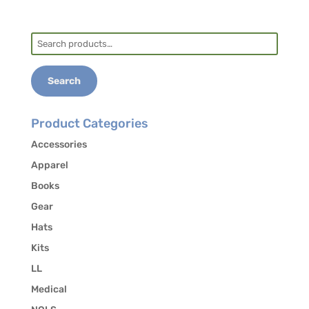
Search
for:
Search
Product Categories
Accessories
Apparel
Books
Gear
Hats
Kits
LL
Medical