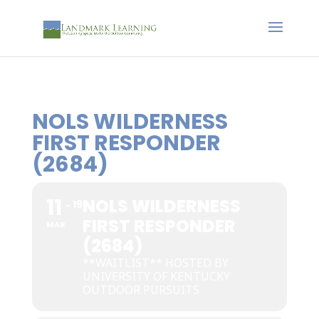
NOLS WILDERNESS
FIRST RESPONDER
(2684)
11
NOLS WILDERNESS
19
FIRST RESPONDER
MAR
(2684)
**WAITLIST** HOSTED BY
UNIVERSITY OF KENTUCKY
OUTDOOR PURSUITS