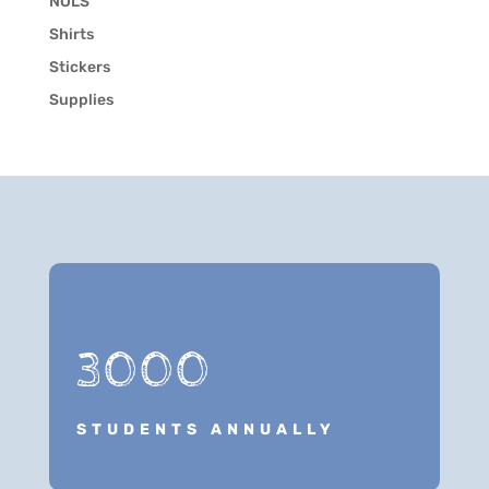
NOLS
Shirts
Stickers
Supplies
3000
STUDENTS ANNUALLY