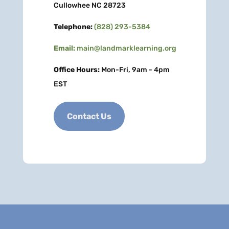
Cullowhee NC 28723
Telephone:
(828) 293-5384
Email:
main@landmarklearning.org
Office Hours:
Mon-Fri, 9am - 4pm
EST
Contact Us