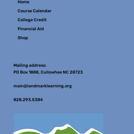
Home
Course Calendar
College Credit
Financial Aid
Shop
Contact
Mailing address:
PO Box 1888, Cullowhee NC 28723
main@landmarklearning.org
828.293.5384