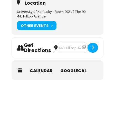
Location
University of Kentucky - Room 202 of The 90
440 Hilltop Avenue
OTHER EVENTS
Get
Address - NOLS Wilderness First Res
Destination Address - NOLS Wilder
Directions
CALENDAR
GOOGLECAL