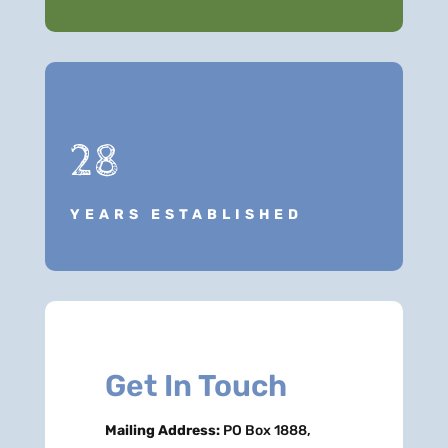
28
YEARS ESTABLISHED
Get In Touch
Mailing Address:
PO Box 1888,