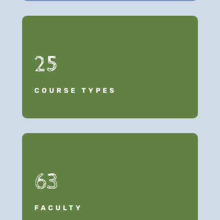
25
COURSE TYPES
63
FACULTY