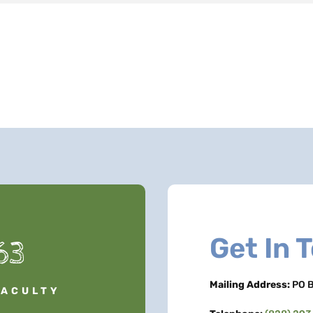
Get In 
63
Mailing Address:
PO B
FACULTY