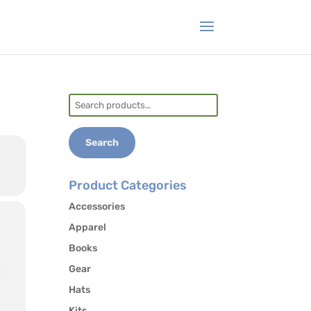
Search
for:
Search
Product Categories
Accessories
Apparel
Books
Gear
Hats
Kits