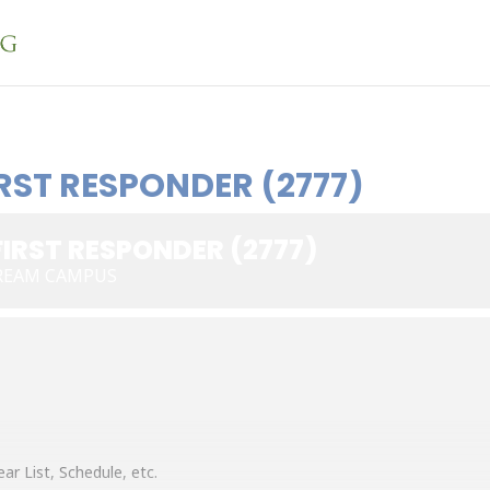
RST RESPONDER (2777)
IRST RESPONDER (2777)
REAM CAMPUS
ar List, Schedule, etc.