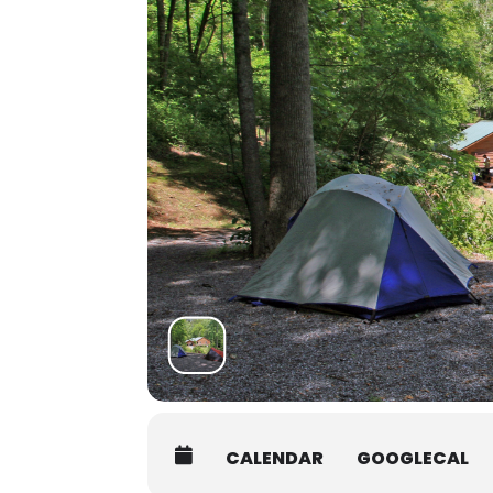
promptly at 8AM.
Students must be packed and mov
Shuttle:
There are several shuttle service
Asheville Premier Transportatio
Jackson County Transit:
828-586-
Van In Black
: 800-903-2503, info
Another option is to coordinate 
authorize the release of your c
interested in carpooling.
CALENDAR
GOOGLECAL