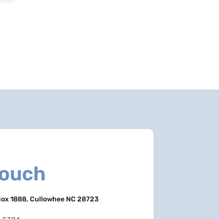
Touch
ox 1888, Cullowhee NC 28723