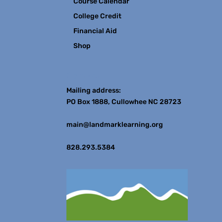
Course Calendar
College Credit
Financial Aid
Shop
Contact
Mailing address:
PO Box 1888, Cullowhee NC 28723
main@landmarklearning.org
828.293.5384