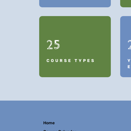
25
COURSE TYPES
Home