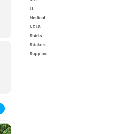
LL
Medical
NOLS
l
Shirts
Stickers
Supplies
Wilderness First Responder (2777) [Syg0v7Evf]
y