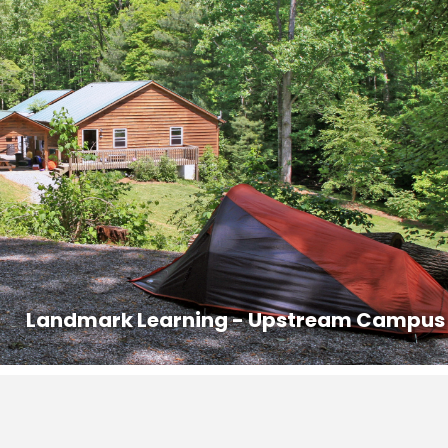
ed out prior to 8AM on the last day of the course.
s that are offered in the area with competitive pricing.
n:
828-407-0221, dana@ashevillepremiertransportation.com
0233, transit.jacksonnc.org
@vaninblack.com
a ride with another student. Contact the office at 828-293-5384 to
ontact information to other students in the course who may be
Landmark Learning - Upstream Campus