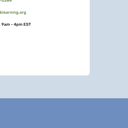
3-5384
learning.org
, 9am - 4pm EST