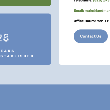
Telephone:
(828) 29
Email:
main@landmark
Office Hours:
Mon-Fri
28
Contact Us
YEARS
ESTABLISHED