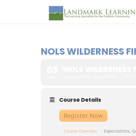
NOLS WILDERNESS FI
03
NOLS WILDERNESS F
11
LANDMARK LEARNING - UPST
JUN
Course Details
Register Now
Course Overview
:
Expectations, Ge