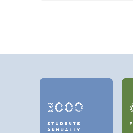
3000
STUDENTS
ANNUALLY