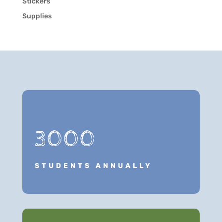
Stickers
Supplies
3000
STUDENTS ANNUALLY