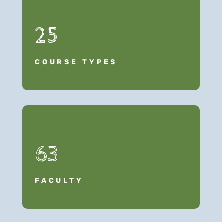
25
COURSE TYPES
63
FACULTY