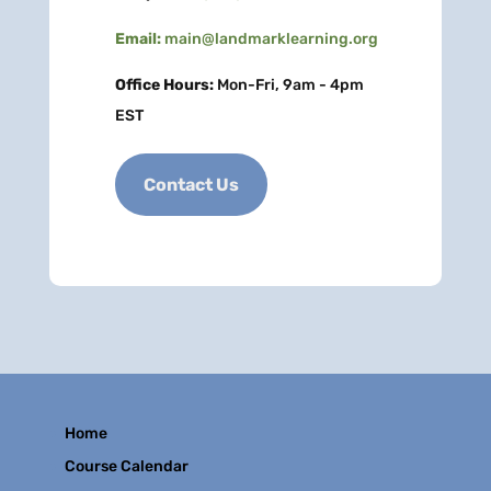
Email:
main@landmarklearning.org
Office Hours:
Mon-Fri, 9am - 4pm
EST
Contact Us
Home
Course Calendar