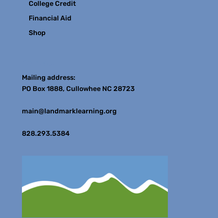
College Credit
Financial Aid
Shop
Contact
Mailing address:
PO Box 1888, Cullowhee NC 28723
main@landmarklearning.org
828.293.5384