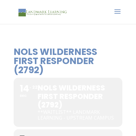
NOLS WILDERNESS
FIRST RESPONDER
(2792)
14
NOLS WILDERNESS
22
FIRST RESPONDER
DEC
(2792)
**WAITLIST** LANDMARK
LEARNING - UPSTREAM CAMPUS