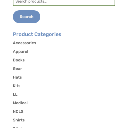
293-5384 to authorize the release of your
for:
contact information to other students in the
course who may be interested in carpooling.
Search
Product Categories
Accessories
Apparel
Books
Gear
Hats
Kits
LL
Medical
NOLS
Shirts