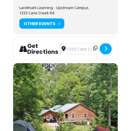
Camping (bring your own gear) or bunk space
Landmark Learning - Upstream Campus
(bring your sleeping bag and pillow) is
1333 Cane Creek Rd
available by reservation. These lodging
options are located by foot, up the hill behind
OTHER EVENTS
the Cane Creek Lodge. Campers are invited to
use the showers in the Student Lounge area.
Bunkhouses are 4 max to a room, and we
Get
assign by gender. Each room has its own
Address - NOLS Wilderness First Res
Destination Address - NOLS Wilde
Directions
bathroom with shower, toilet and sink. Each
pair of rooms shares a common connecting
space and covered front porch for downtime
and community.
Students may also opt to camp in their
vehicles in the parking area. The camping fee
applies, and they may use the campers’
showers in the Lodge. No electric or water
hookup is available.
You may arrive between 12PM-9PM the day
before the course starts. Housing
assignments and the grounds orientation will
be posted in the classroom lobby. If you
cannot arrive by 9PM, you may arrive at