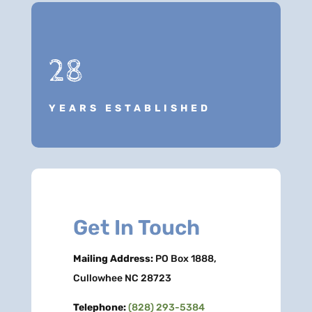
28
YEARS ESTABLISHED
Get In Touch
Mailing Address:
PO Box 1888,
Cullowhee NC 28723
Telephone:
(828) 293-5384