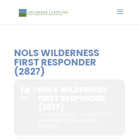
NOLS WILDERNESS
FIRST RESPONDER
(2827)
14
NOLS WILDERNESS
22
FIRST RESPONDER
DEC
(2827)
** FILLING FAST ** HOSTED AT
UNIVERSITY OF GEORGIA -
ATHENS