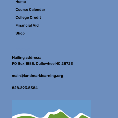
Home
Course Calendar
College Credit
Financial Aid
Shop
Contact
Mailing address:
PO Box 1888, Cullowhee NC 28723
main@landmarklearning.org
828.293.5384