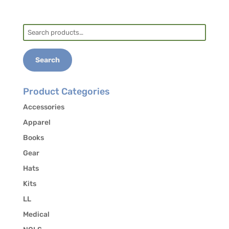
convenient to I-85)
Tent, trailer, and RV sites
Search
for:
Fort Yargo State Park
Fort Yargo State Park |
Search
Department Of Natural Resources Division
(gastateparks.org)
About 30 minutes from training site
Product Categories
Tent, trailer, RV, Cottages, Yurts
Accessories
Apparel
Books
Hotels
Gear
UGA Georgia Center Hotel
University of
Hats
Georgia Hotel in Athens Georgia | Hotel &
Kits
Conference Center in Athens, GA (uga.edu)
LL
5-10 minutes from training site
Medical