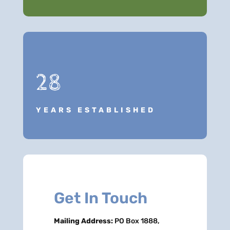
28
YEARS ESTABLISHED
Get In Touch
Mailing Address:
PO Box 1888,