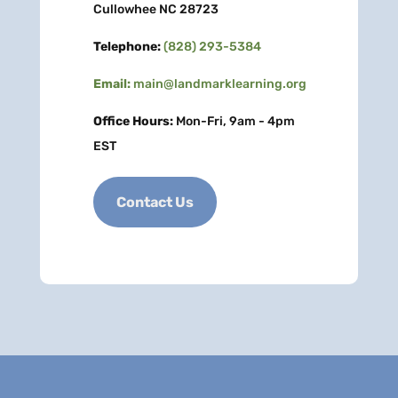
Cullowhee NC 28723
Telephone:
(828) 293-5384
Email:
main@landmarklearning.org
Office Hours:
Mon-Fri, 9am - 4pm
EST
Contact Us