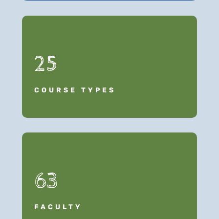
25
COURSE TYPES
63
FACULTY