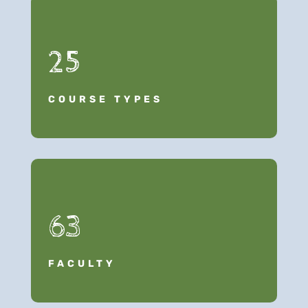
25
COURSE TYPES
63
FACULTY