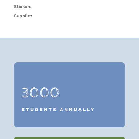
Stickers
Supplies
3000
STUDENTS ANNUALLY