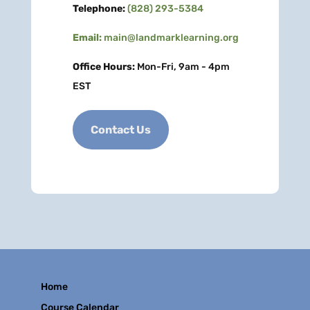
Telephone:
(828) 293-5384
Email:
main@landmarklearning.org
Office Hours:
Mon-Fri, 9am - 4pm
EST
Contact Us
Home
Course Calendar