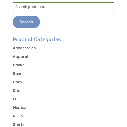
Search
for:
Search
Product Categories
Accessories
Apparel
Books
Gear
Hats
Kits
LL
Medical
NOLS
Shirts