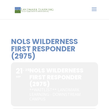
NOLS WILDERNESS
FIRST RESPONDER
(2975)
21
NOLS WILDERNESS
29
FIRST RESPONDER
SEP
(2975)
**WAITLIST** LANDMARK
LEARNING - DOWNSTREAM
CAMPUS