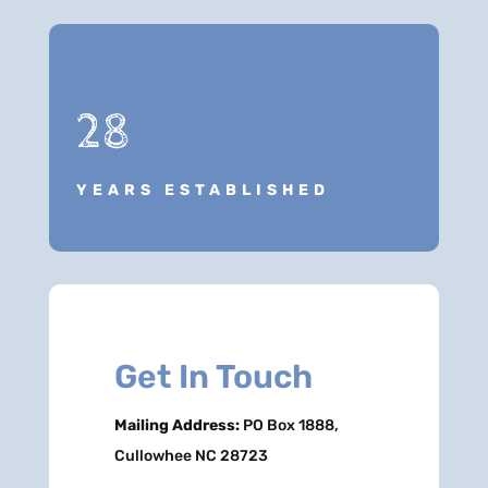
28
YEARS ESTABLISHED
Get In Touch
Mailing Address:
PO Box 1888,
Cullowhee NC 28723