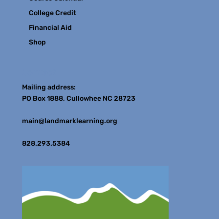
College Credit
Financial Aid
Shop
Contact
Mailing address:
PO Box 1888, Cullowhee NC 28723
main@landmarklearning.org
828.293.5384