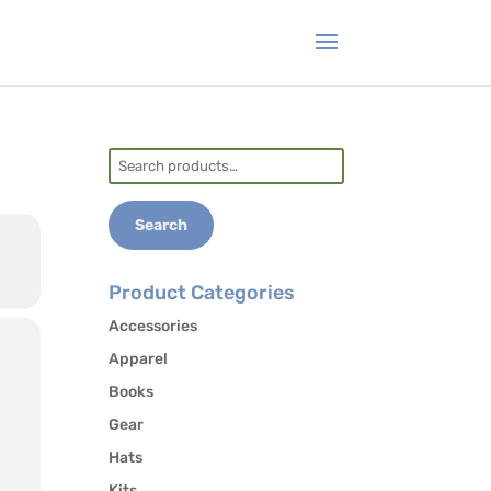
Search
for:
Search
Product Categories
Accessories
Apparel
Books
Gear
Hats
Kits