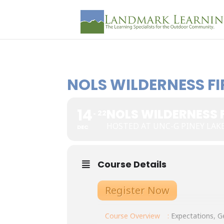
NOLS WILDERNESS FI
14
NOLS WILDERNESS 
22
HOSTED AT UNC-G PINEY LAK
DEC
Course Details
Register Now
Course Overview
:
Expectations, Ge