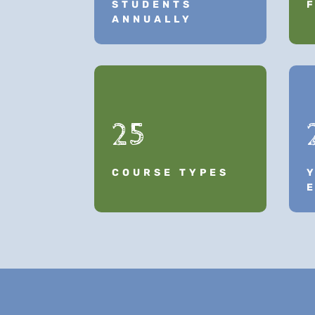
STUDENTS
ANNUALLY
25
COURSE TYPES