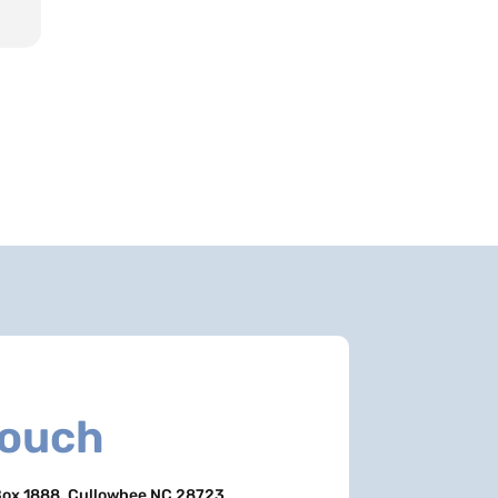
Touch
ox 1888, Cullowhee NC 28723