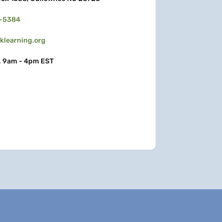
3-5384
learning.org
, 9am - 4pm EST