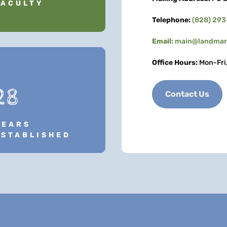
FACULTY
Telephone:
(828) 29
Email:
main@landmark
Office Hours:
Mon-Fri
28
Contact Us
YEARS
ESTABLISHED