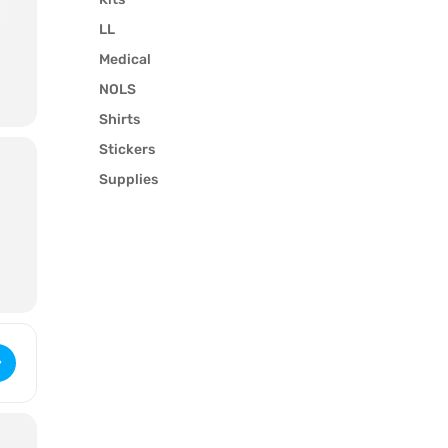
LL
Medical
NOLS
Shirts
Stickers
Supplies
-
k
 Wilderness First Responder (2976) [zdDignYRB]