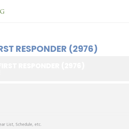
RST RESPONDER (2976)
FIRST RESPONDER (2976)
E
ar List, Schedule, etc.