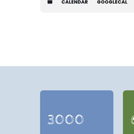
CALENDAR
GOOGLECAL
3000