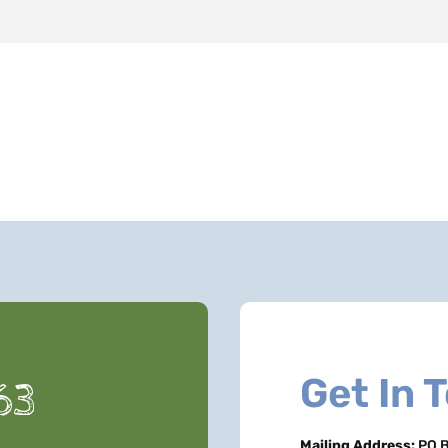
Get In 
63
Mailing Address:
PO B