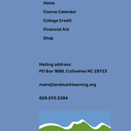
Home
Course Calendar
College Credit
Financial Aid
Shop
Contact
Mailing address:
PO Box 1888, Cullowhee NC 28723
main@landmarklearning.org
828.293.5384