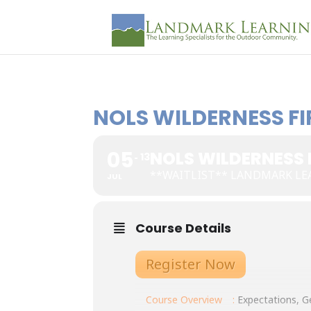
NOLS WILDERNESS FI
05
NOLS WILDERNESS 
13
**WAITLIST** LANDMARK LE
JUL
Course Details
Register Now
Course Overview
:
Expectations, Ge