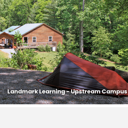
ur course. Class begins promptly at 8AM.
ed out prior to 8AM on the last day of the course.
s that are offered in the area with competitive pricing.
n:
828-407-0221, dana@ashevillepremiertransportation.com
6
0233, transit.jacksonnc.org
 to authorize the release of your contact information to other
carpooling.
Landmark Learning - Upstream Campus