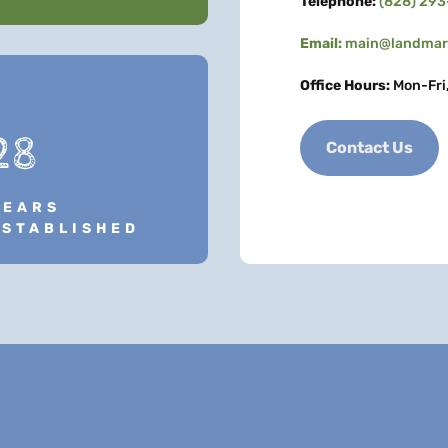
Telephone:
(828) 29
Email:
main@landmark
Office Hours:
Mon-Fri
28
Contact Us
YEARS
ESTABLISHED