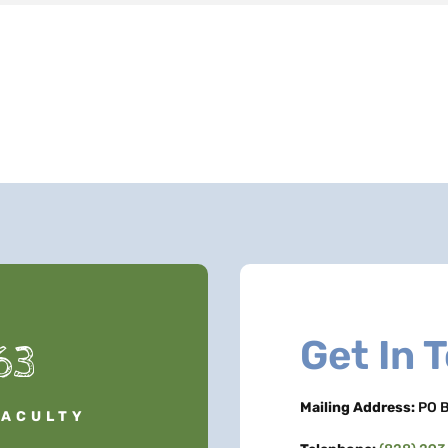
Get In 
63
Mailing Address:
PO B
FACULTY