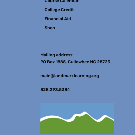
Course Calendar
College Credit
Financial Aid
Shop
Contact
Mailing address:
PO Box 1888, Cullowhee NC 28723
main@landmarklearning.org
828.293.5384