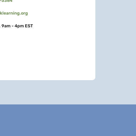
3-5384
learning.org
, 9am - 4pm EST