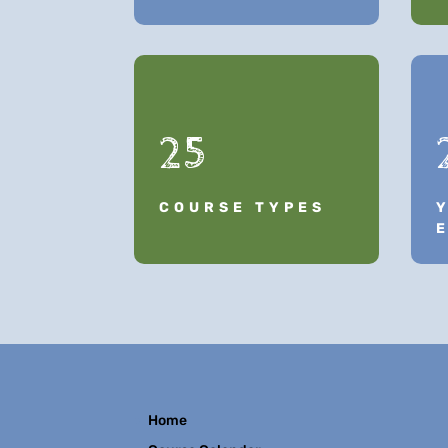
25
COURSE TYPES
Home