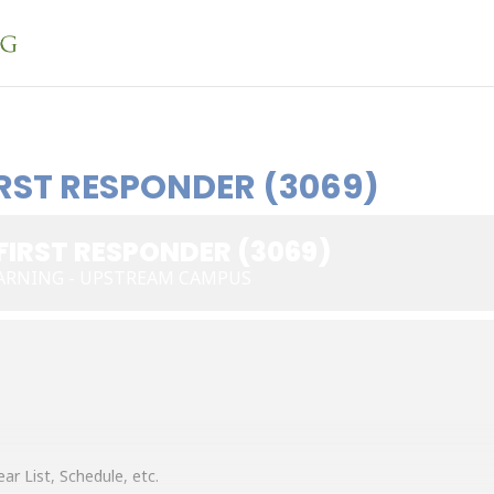
RST RESPONDER (3069)
FIRST RESPONDER (3069)
ARNING - UPSTREAM CAMPUS
ar List, Schedule, etc.