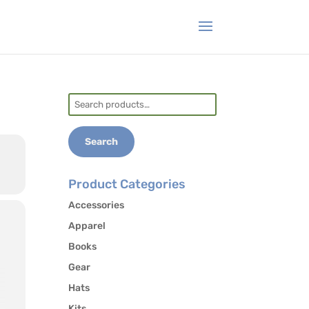
Search
for:
Search
Product Categories
Accessories
Apparel
Books
Gear
Hats
Kits