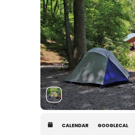
at 7:45AM on the first day of yo
Students must be packed and mov
Shuttle:
There are several shuttle service
Asheville Premier Transportatio
Charlie the Cabbie:
828-506-005
Jackson County Transit:
828-586-
Contact the office at 828-293-5384
students who may be interested in 
CALENDAR
GOOGLECAL