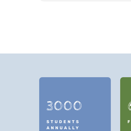
3000
STUDENTS
ANNUALLY