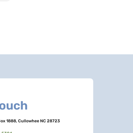
Touch
ox 1888, Cullowhee NC 28723