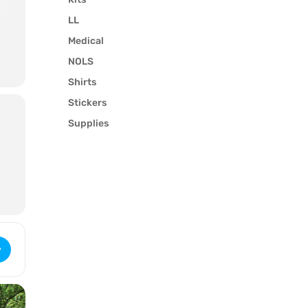
LL
Medical
NOLS
l
Shirts
Stickers
Supplies
Wilderness First Responder (3069) [ipZ6GcVcA]
y
e