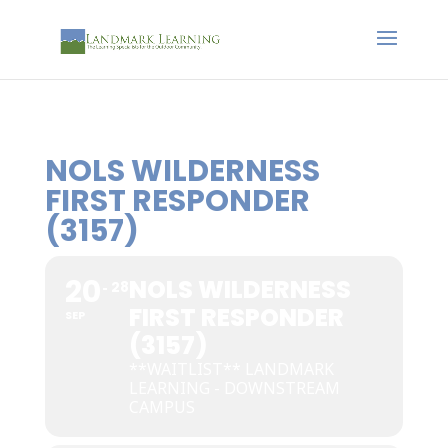
NOLS WILDERNESS
FIRST RESPONDER
(3157)
20
NOLS WILDERNESS
28
FIRST RESPONDER
SEP
(3157)
**WAITLIST** LANDMARK
LEARNING - DOWNSTREAM
CAMPUS