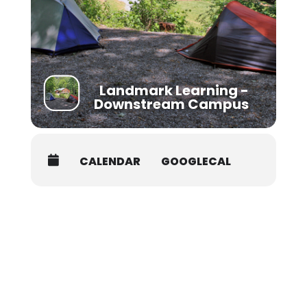
https://www.nols.edu/en/resources/credit-
continuing-education/college-credit/
Landmark Learning -
Downstream Campus
CALENDAR
GOOGLECAL