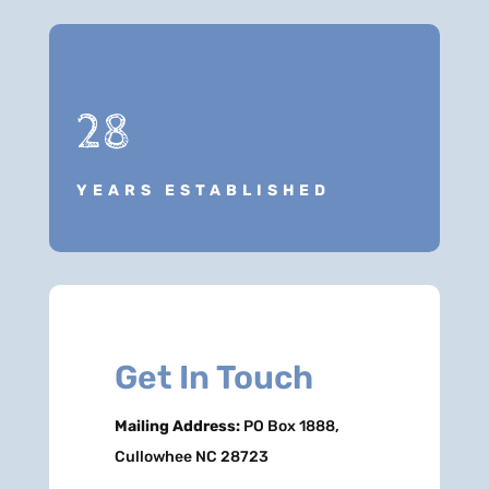
28
YEARS ESTABLISHED
Get In Touch
Mailing Address:
PO Box 1888,
Cullowhee NC 28723