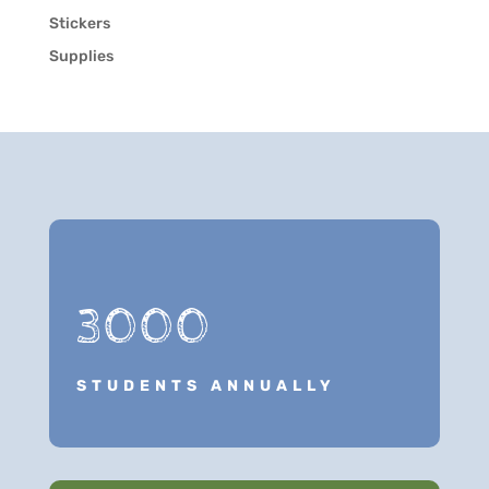
Stickers
Supplies
3000
STUDENTS ANNUALLY