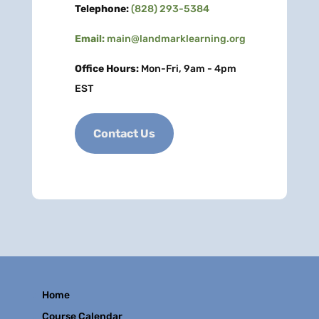
Telephone:
(828) 293-5384
Email:
main@landmarklearning.org
Office Hours:
Mon-Fri, 9am - 4pm
EST
Contact Us
Home
Course Calendar