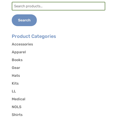
Search
for:
Search
Product Categories
Accessories
Apparel
Books
Gear
Hats
Kits
LL
Medical
NOLS
Shirts