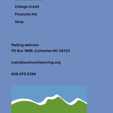
College Credit
Financial Aid
Shop
Contact
Mailing address:
PO Box 1888, Cullowhee NC 28723
main@landmarklearning.org
828.293.5384