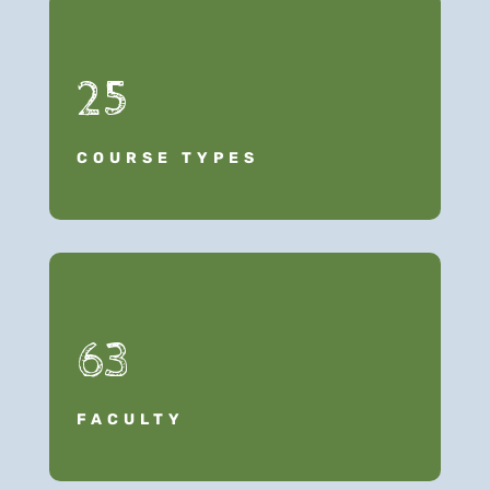
25
COURSE TYPES
63
FACULTY