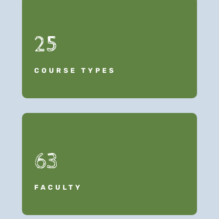
25
COURSE TYPES
63
FACULTY