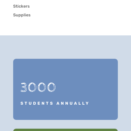
Stickers
Supplies
3000
STUDENTS ANNUALLY