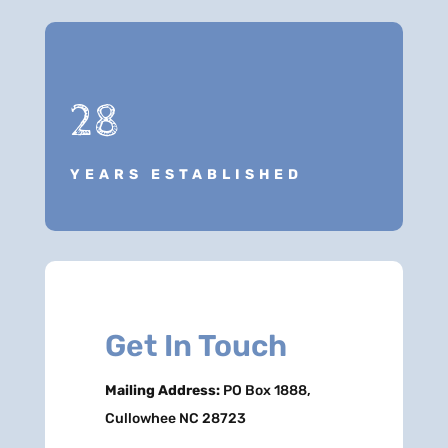
28
YEARS ESTABLISHED
Get In Touch
Mailing Address:
PO Box 1888,
Cullowhee NC 28723