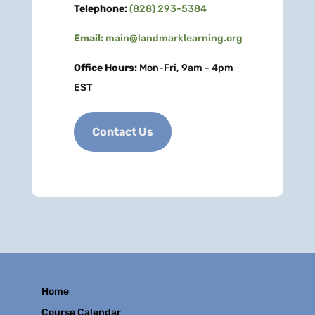
Telephone:
(828) 293-5384
Email:
main@landmarklearning.org
Office Hours:
Mon-Fri, 9am - 4pm
EST
Contact Us
Home
Course Calendar