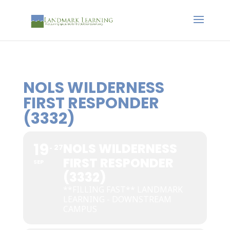
NOLS WILDERNESS
FIRST RESPONDER
(3332)
19
NOLS WILDERNESS
27
FIRST RESPONDER
SEP
(3332)
**FILLING FAST** LANDMARK
LEARNING - DOWNSTREAM
CAMPUS