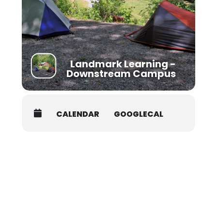
Additional Details:
College Credit is available at your course for an
additional fee through the University of Utah. For
details, visit:
https://www.nols.edu/en/resources/credit-
continuing-education/college-credit/
Landmark Learning -
Downstream Campus
CALENDAR
GOOGLECAL