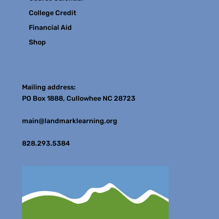
College Credit
Financial Aid
Shop
Contact
Mailing address:
PO Box 1888, Cullowhee NC 28723
main@landmarklearning.org
828.293.5384