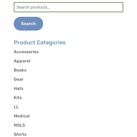
Search
for:
Search
Product Categories
Accessories
Apparel
Books
Gear
Hats
Kits
LL
Medical
NOLS
Shirts