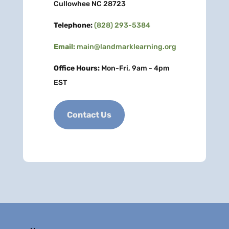
Cullowhee NC 28723
Telephone:
(828) 293-5384
Email:
main@landmarklearning.org
Office Hours:
Mon-Fri, 9am - 4pm
EST
Contact Us