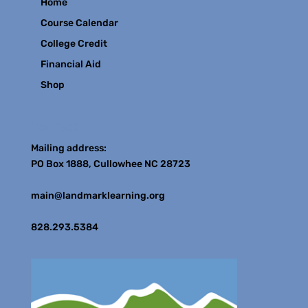
Home
Course Calendar
College Credit
Financial Aid
Shop
Contact
Mailing address:
PO Box 1888, Cullowhee NC 28723
main@landmarklearning.org
828.293.5384