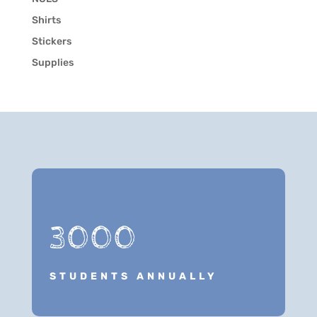
Shirts
Stickers
Supplies
3000
STUDENTS ANNUALLY