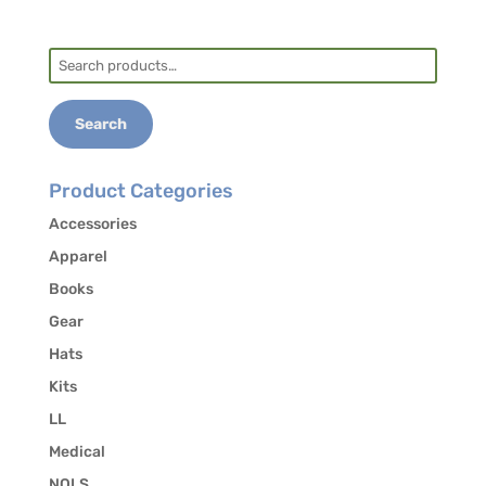
students who may be interested in carpooling.
Search
for:
Search
Product Categories
Accessories
Apparel
Books
Gear
Hats
Kits
LL
Medical
NOLS