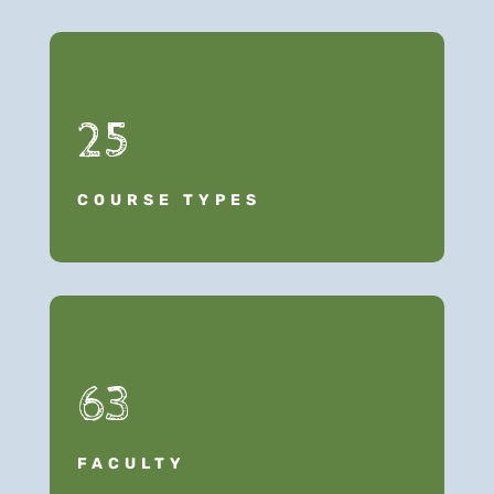
25
COURSE TYPES
63
FACULTY