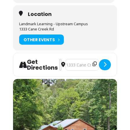
for washing/sanitizing at the end of meals.
Lodging: $75 Camping; $125 Bunkhouse
Location
Camping (bring your own gear) or bunk space
Landmark Learning - Upstream Campus
(bring your sleeping bag and pillow) is
1333 Cane Creek Rd
available by reservation. These lodging
options are located by foot, up the hill behind
OTHER EVENTS
the Cane Creek Lodge. Campers are invited to
use the showers in the Student Lounge area.
Bunkhouses are 4 max to a room. Each room
Get
has its own bathroom with shower, toilet and
Address - NOLS Wilderness Upgrade f
Destination Address - NOLS Wilde
Directions
sink. Each pair of rooms shares a common
connecting space and covered front porch for
downtime and community.
Students may also opt to camp in their
vehicles in the parking area. The camping fee
applies, and they may use the campers’
showers in the Lodge. No electric or water
hookup is available.
You may arrive between 12PM-9PM the day
before the course starts. Housing
assignments and the grounds orientation will