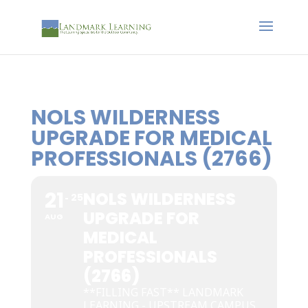
NOLS WILDERNESS
UPGRADE FOR MEDICAL
PROFESSIONALS (2766)
21
NOLS WILDERNESS
25
UPGRADE FOR
AUG
MEDICAL
PROFESSIONALS
(2766)
**FILLING FAST** LANDMARK
LEARNING - UPSTREAM CAMPUS