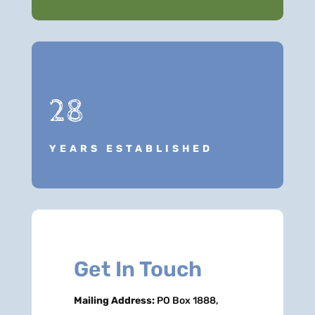
28
YEARS ESTABLISHED
Get In Touch
Mailing Address:
PO Box 1888,