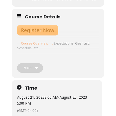
Course Details
Register Now
Course Overview
:
Expectations, Gear List,
Schedule, etc.
Tuition: $875
Meals: Not included.
MORE
Town is 10 minutes from our base, with ample
restaurants and grocery store options.
Available for student use are two standard
refrigerators, two microwaves, coffee pots
Time
and hot water urns, as well as three double-
burner induction stoves with required
August 21, 2023
8:00 AM
-
August 25, 2023
magnetic pots/pans. Cups, plates, bowls, and
5:00 PM
silverware are also available for student use.
Students will each have a cubby to use for dry
(GMT-04:00)
food storage and use the three-sink system