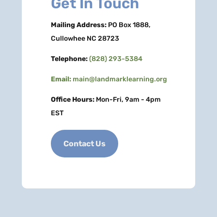
Get In Touch
Mailing Address:
PO Box 1888,
Cullowhee NC 28723
Telephone:
(828) 293-5384
Email:
main@landmarklearning.org
Office Hours:
Mon-Fri, 9am - 4pm
EST
Contact Us