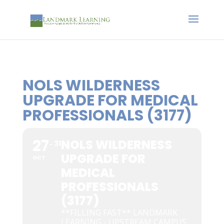
NOLS WILDERNESS
UPGRADE FOR MEDICAL
PROFESSIONALS (3177)
27
NOLS WILDERNESS
31
UPGRADE FOR
OCT
MEDICAL
PROFESSIONALS
(3177)
**FILLING FAST** LANDMARK
LEARNING - UPSTREAM CAMPUS