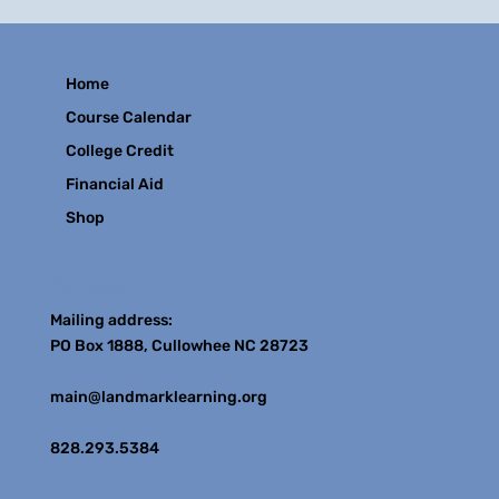
Home
Course Calendar
College Credit
Financial Aid
Shop
Contact
Mailing address:
PO Box 1888, Cullowhee NC 28723
main@landmarklearning.org
828.293.5384