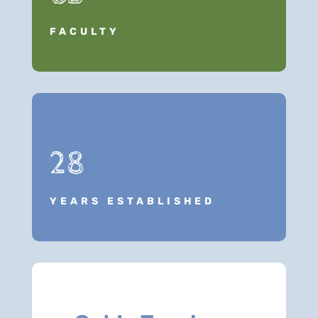
FACULTY
28
YEARS ESTABLISHED