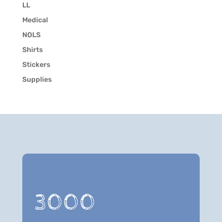
LL
Medical
NOLS
Shirts
Stickers
Supplies
3000