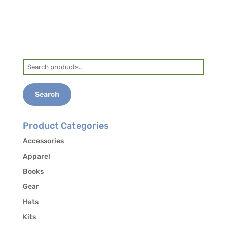
Search
for:
Search
Product Categories
Accessories
Apparel
Books
Gear
Hats
Kits