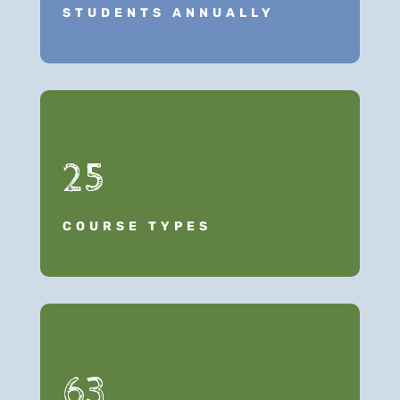
STUDENTS ANNUALLY
25
COURSE TYPES
63