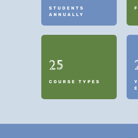
STUDENTS
ANNUALLY
25
COURSE TYPES