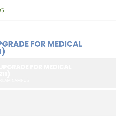
PGRADE FOR MEDICAL
1)
 UPGRADE FOR MEDICAL
11)
TREAM CAMPUS