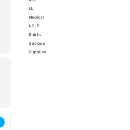
LL
Medical
NOLS
Shirts
Stickers
Supplies
.
 Wilderness Upgrade for Medical Professionals (3211) [MYLdTXekk]