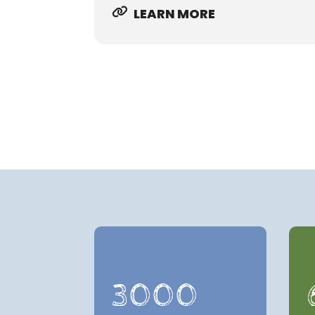
LEARN MORE
3000