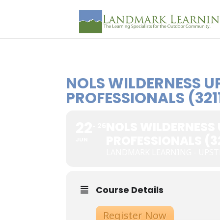
NOLS WILDERNESS U
PROFESSIONALS (321
22
NOLS WILDERNESS
26
PROFESSIONALS (32
JUN
LANDMARK LEARNING - UPS
Course Details
Register Now