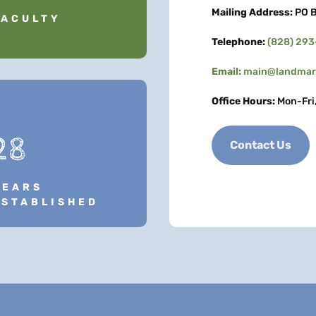
Mailing Address:
PO B
FACULTY
Telephone:
(828) 29
Email:
main@landmark
Office Hours:
Mon-Fri
28
Contact Us
YEARS
ESTABLISHED