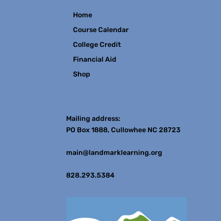
Home
Course Calendar
College Credit
Financial Aid
Shop
Contact
Mailing address:
PO Box 1888, Cullowhee NC 28723
main@landmarklearning.org
828.293.5384