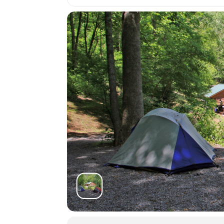
You may arrive between 12PM-9PM the 
grounds orientation will be posted in 
7:45AM on the first day of your course
Students must be packed and moved ou
Shuttle:
There are several shuttle services that
Asheville Premier Transportatio
Charlie the Cabbie:
828-506-005
Jackson County Transit:
828-586-
Contact the office at 828-293-5384
students who may be interested in 