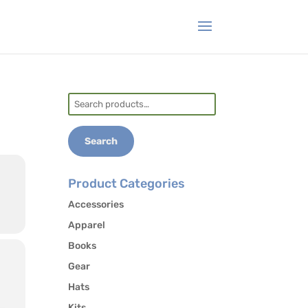
Search
for:
Search
Product Categories
Accessories
Apparel
Books
Gear
Hats
Kits