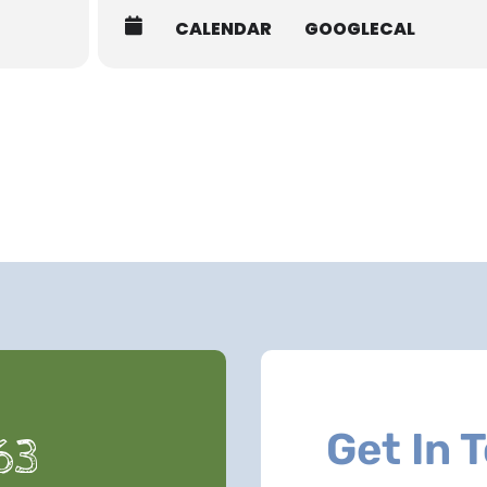
CALENDAR
GOOGLECAL
Get In 
63