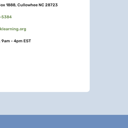
ox 1888, Cullowhee NC 28723
3-5384
learning.org
, 9am - 4pm EST