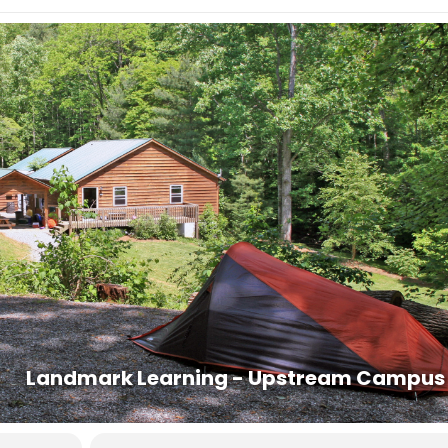
day before the course starts. Housing assignments and the
the classroom lobby. If you cannot arrive by 9PM, you may arrive at
. Class begins promptly at 8AM.
t prior to 8AM on the last day of the course.
 are offered in the area with competitive pricing.
n:
828-407-0221, dana@ashevillepremiertransportation.com
6
0233, transit.jacksonnc.org
 to authorize the release of your contact information to other
carpooling.
Landmark Learning - Upstream Campus