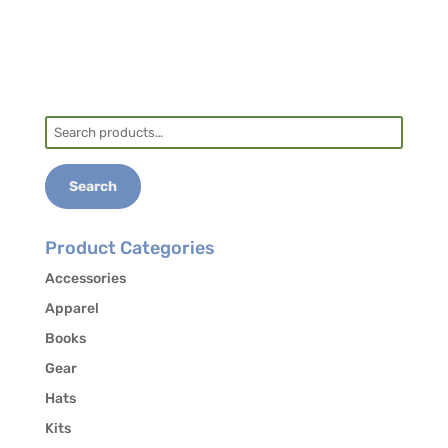
Search
for:
Search
Product Categories
Accessories
Apparel
Books
Gear
Hats
Kits