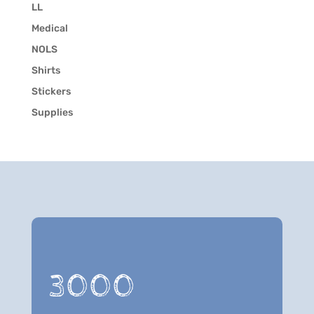
LL
Medical
NOLS
Shirts
Stickers
Supplies
3000