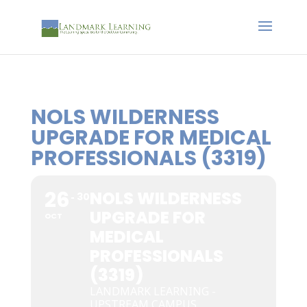
NOLS WILDERNESS
UPGRADE FOR MEDICAL
PROFESSIONALS (3319)
26
NOLS WILDERNESS
30
UPGRADE FOR
OCT
MEDICAL
PROFESSIONALS
(3319)
LANDMARK LEARNING -
UPSTREAM CAMPUS