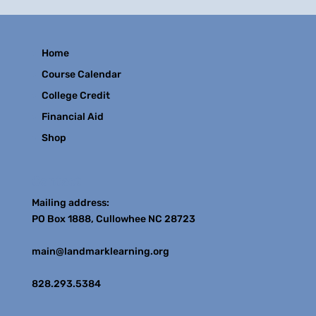
Home
Course Calendar
College Credit
Financial Aid
Shop
Contact
Mailing address:
PO Box 1888, Cullowhee NC 28723
main@landmarklearning.org
828.293.5384