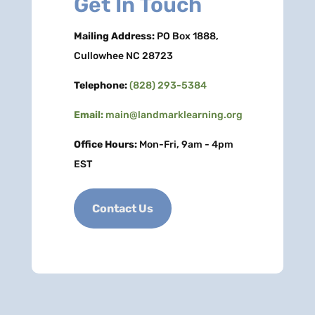
Get In Touch
Mailing Address:
PO Box 1888,
Cullowhee NC 28723
Telephone:
(828) 293-5384
Email:
main@landmarklearning.org
Office Hours:
Mon-Fri, 9am - 4pm
EST
Contact Us