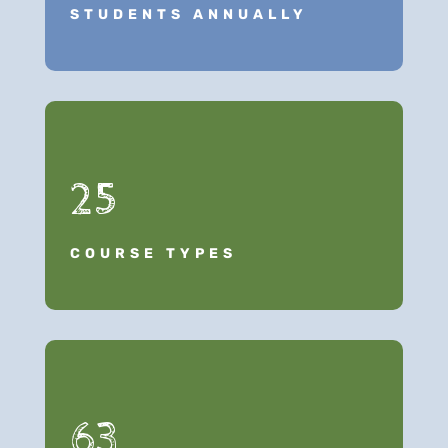
STUDENTS ANNUALLY
25
COURSE TYPES
63