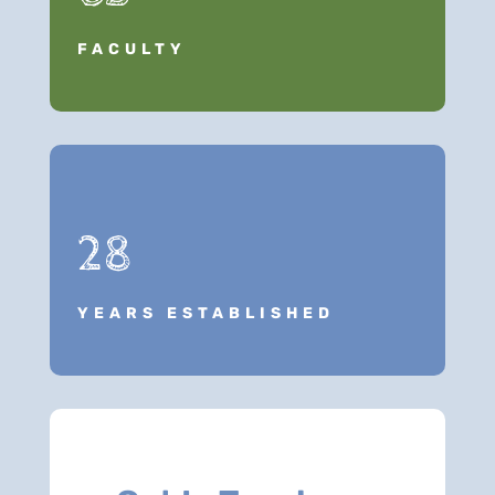
FACULTY
28
YEARS ESTABLISHED