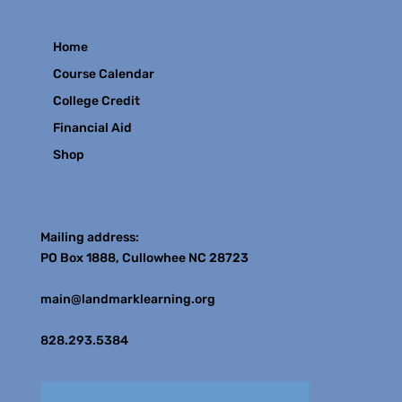
Home
Course Calendar
College Credit
Financial Aid
Shop
Contact
Mailing address:
PO Box 1888, Cullowhee NC 28723
main@landmarklearning.org
828.293.5384