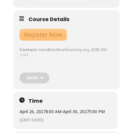
Course Details
Register Now
Contact:
main@landmarklearning.org, (828) 293-
5384
Course Overview
:
Expectations, Gear List,
Schedule, etc.
MORE
Tuition:
$945
Meals:
Not included.
Town is 10 minutes from our base, with ample
Time
restaurants and grocery store options. Available for
student use are two standard refrigerators, two
April 26, 2027
8:00 AM
-
April 30, 2027
5:00 PM
microwaves, coffee pots and hot water urns, as well
as three double-burner induction stoves with
(GMT-04:00)
required magnetic pots/pans. Cups, plates, bowls,
and silverware are also available for student use.