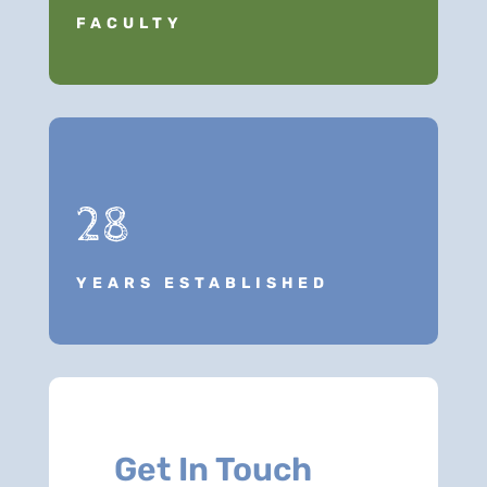
FACULTY
28
YEARS ESTABLISHED
Get In Touch