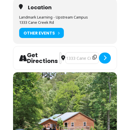
Students will each have a cubby to use for dry food
Location
storage and use the three-sink system for
washing/sanitizing at the end of meals.
Landmark Learning - Upstream Campus
Lodging:
$75 Camping; $125 Bunkhouse
1333 Cane Creek Rd
Camping (bring your own gear) or bunk space (bring
OTHER EVENTS
your sleeping bag and pillow) is available by
reservation. These lodging options are located by
foot, up the hill behind the Cane Creek Lodge.
Campers are invited to use the showers in the
Get
Address - NOLS Wilderness Upgrade f
Destination Address - NOLS Wilde
Student Lounge area.
Directions
Bunkhouses are 4 max to a room, as availability
permits. Each room has its own bathroom with
shower, toilet and sink. Each pair of rooms shares a
common connecting space and covered front porch
for downtime and community.
Students may also opt to camp in their vehicles in
the parking area. The camping fee applies, and they
may use the campers’ showers in the Lodge. No
electric or water hookup is available.
You may arrive between 12PM-9PM the day before
the course starts. Housing assignments and the