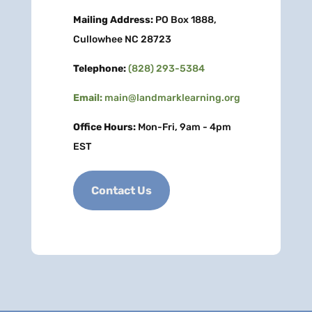
Mailing Address:
PO Box 1888,
Cullowhee NC 28723
Telephone:
(828) 293-5384
Email:
main@landmarklearning.org
Office Hours:
Mon-Fri, 9am - 4pm
EST
Contact Us