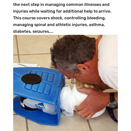
the next step in managing common illnesses and
injuries while waiting for additional help to arrive.
This course covers shock, controlling bleeding,
managing spinal and athletic injuries, asthma,
diabetes, seizures,...