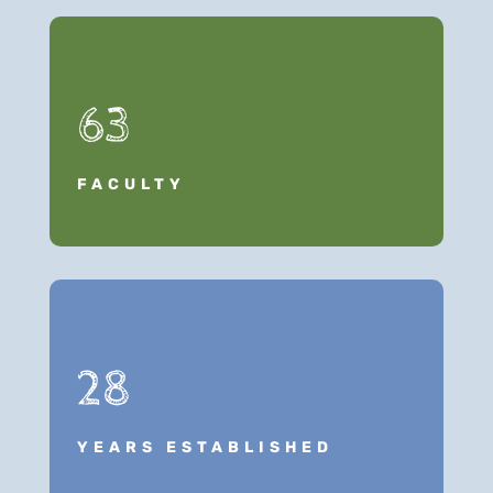
63
FACULTY
28
YEARS ESTABLISHED