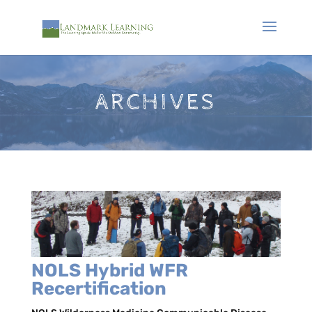
ARCHIVES
NOLS Hybrid WFR
Recertification