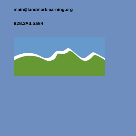
main@landmarklearning.org
828.293.5384