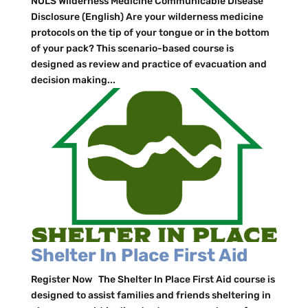
NOLS Wilderness Medicine Communicable Disease
Disclosure (English) Are your wilderness medicine
protocols on the tip of your tongue or in the bottom
of your pack? This scenario-based course is
designed as review and practice of evacuation and
decision making...
Shelter In Place First Aid
Register Now The Shelter In Place First Aid course is
designed to assist families and friends sheltering in