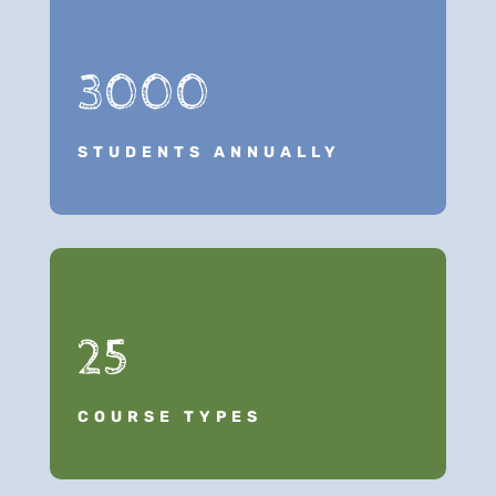
3000
STUDENTS ANNUALLY
25
COURSE TYPES