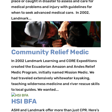
place or caught in disaster to assess and care for
medical problems and injury with guidelines for
when to seek advanced medical care. In 2002,
Landmark...
Community Relief Medic
In 2002 Landmark Learning and CORE Expeditions
created the Ecuadorian Amazon and Andes Relief
Medic Program, initially named Mission Medic. We
had traveled extensively whitewater kayaking,
teaching wilderness medicine and river rescue skills
to local guides. We wanted...
HSI BFA
ASHI and Landmark offer more than just CPR. Here’s