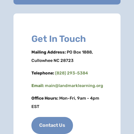
Get In Touch
Mailing Address:
PO Box 1888,
Cullowhee NC 28723
Telephone:
(828) 293-5384
Email:
main@landmarklearning.org
Office Hours:
Mon-Fri, 9am - 4pm
EST
Contact Us