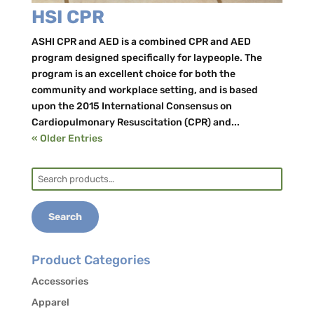
HSI CPR
ASHI CPR and AED is a combined CPR and AED
program designed specifically for laypeople. The
program is an excellent choice for both the
community and workplace setting, and is based
upon the 2015 International Consensus on
Cardiopulmonary Resuscitation (CPR) and...
« Older Entries
Search
for:
Search
Product Categories
Accessories
Apparel