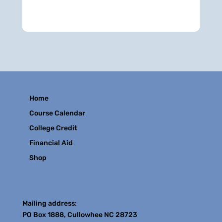
Home
Course Calendar
College Credit
Financial Aid
Shop
Contact
Mailing address:
PO Box 1888, Cullowhee NC 28723