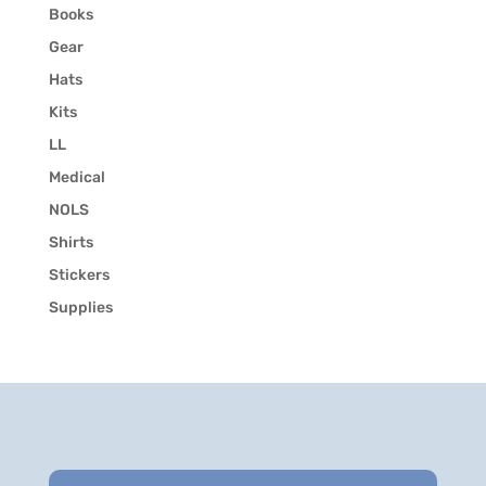
Books
Gear
Hats
Kits
LL
Medical
NOLS
Shirts
Stickers
Supplies