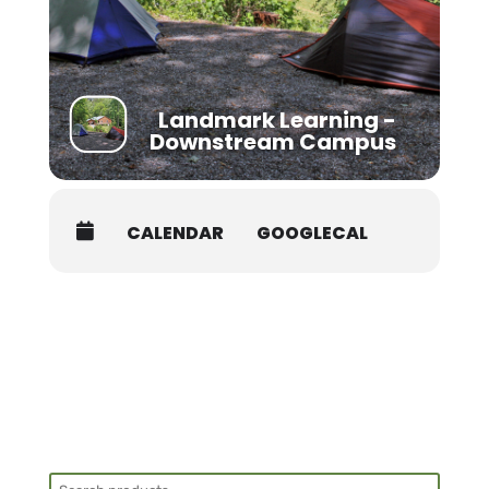
the classroom. Please arrive by 7:45AM on the
first day of your course for health screening.
Class begins promptly at 8AM.
Students must be packed and moved out
prior to 8AM on the Skills Check date.
Landmark Learning -
Downstream Campus
CALENDAR
GOOGLECAL
Search