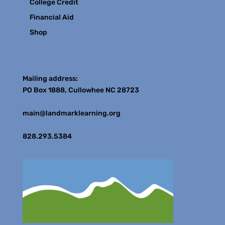
College Credit
Financial Aid
Shop
Contact
Mailing address:
PO Box 1888, Cullowhee NC 28723
main@landmarklearning.org
828.293.5384