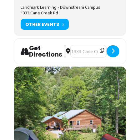
Available for student use is a standard
Landmark Learning - Downstream Campus
refrigerator, microwave, coffee maker and hot
1333 Cane Creek Rd
water urn. Most students bring camp stoves
to cook within a budget under our outdoor
OTHER EVENTS
cooking pavilion.
Lodging: $15 Camping or Bunkhouse, for the night
prior to your Skills Check date.
Get
Address - SAI Hybrid Wilderness Life
Destination Address - SAI Hybrid 
Camping (bring your own gear) or bunk space
Directions
(bring your sleeping bag and pillow) is
available by reservation for. Camping is on a
pad near the parking lot and classroom.
Bunkhouse residents may be assigned a
roommate. The bunkhouses are located a 10-
minute walk up the mountain. You may also
camp in your vehicle, but there is no hookup
or space for RVs. Any overnight stay grants
access to the kitchen amenities and indoor
showers.
You may arrive between 12PM-9PM the day
before your Skills Check date for self check-
in. Housing assignments and the grounds
orientation will be on the desk at the front of