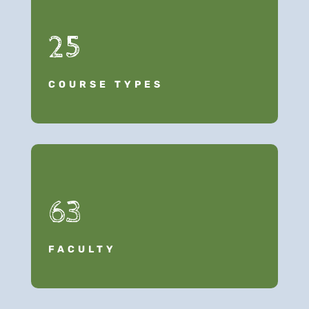
25
COURSE TYPES
63
FACULTY