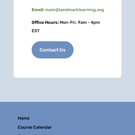
Email:
main@landmarklearning.org
Office Hours:
Mon-Fri, 9am - 4pm
EST
Contact Us
Home
Course Calendar