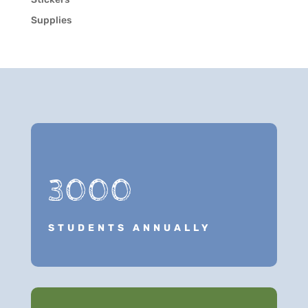
Supplies
3000
STUDENTS ANNUALLY