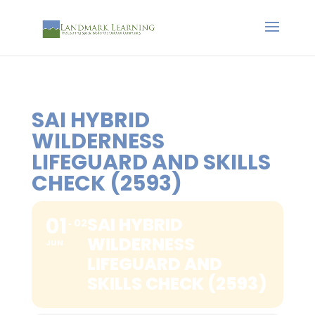
SAI HYBRID
WILDERNESS
LIFEGUARD AND SKILLS
CHECK (2593)
01
SAI HYBRID
02
WILDERNESS
JUN
LIFEGUARD AND
SKILLS CHECK (2593)