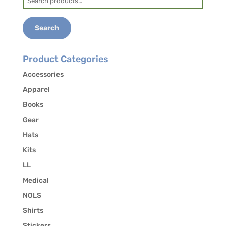
for:
Search
Product Categories
Accessories
Apparel
Books
Gear
Hats
Kits
LL
Medical
NOLS
Shirts
Stickers