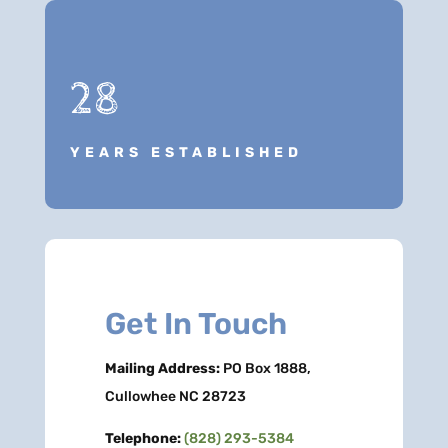
28
YEARS ESTABLISHED
Get In Touch
Mailing Address:
PO Box 1888,
Cullowhee NC 28723
Telephone:
(828) 293-5384