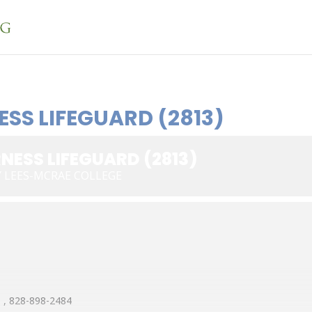
ESS LIFEGUARD (2813)
NESS LIFEGUARD (2813)
Y LEES-MCRAE COLLEGE
, 828-898-2484