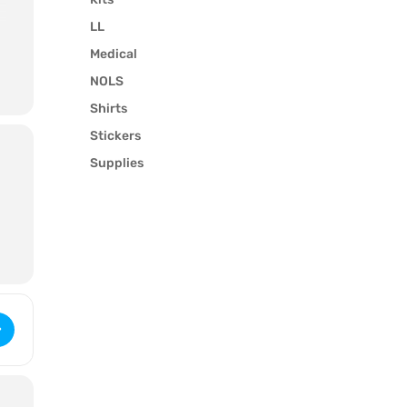
LL
e
Medical
t
NOLS
Shirts
Stickers
Supplies
ybrid Wilderness LifeGuard (2813) [SoCYAtOLy]