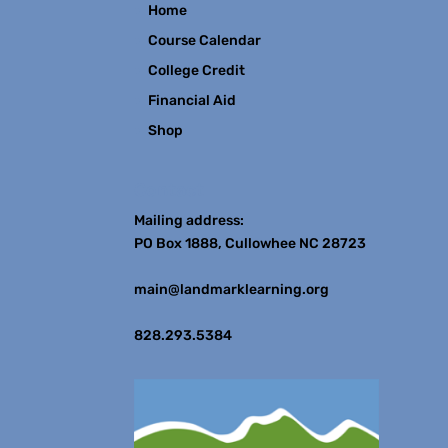
Home
Course Calendar
College Credit
Financial Aid
Shop
Contact
Mailing address:
PO Box 1888, Cullowhee NC 28723
main@landmarklearning.org
828.293.5384