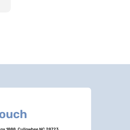
Touch
ox 1888, Cullowhee NC 28723