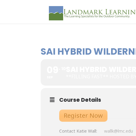
SAI HYBRID WILDERN
09
SAI HYBRID WILDER
10
**FILLING FAST** HOSTED B
SEP
Course Details
Register Now
Contact Katie Wall:
wallk@lmc.edu