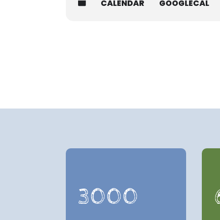
CALENDAR
GOOGLECAL
3000