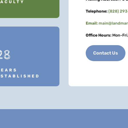
FACULTY
Telephone:
(828) 29
Email:
main@landmark
Office Hours:
Mon-Fri
28
Contact Us
YEARS
ESTABLISHED