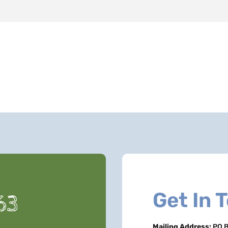
Get In 
63
Mailing Address:
PO B