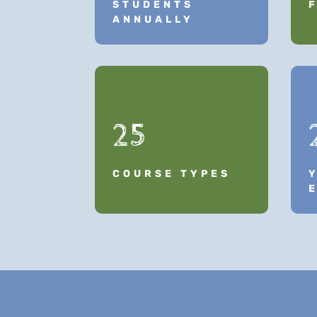
STUDENTS
ANNUALLY
25
COURSE TYPES