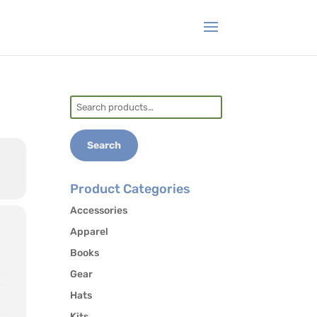
Search
for:
Search
Product Categories
Accessories
Apparel
Books
Gear
Hats
Kits