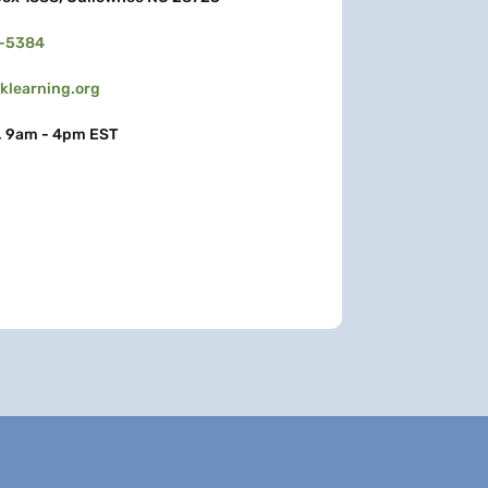
3-5384
learning.org
, 9am - 4pm EST